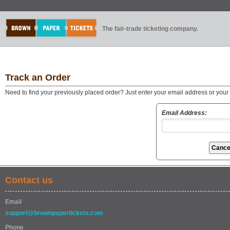
The fair-trade ticketing company.
Track an Order
Need to find your previously placed order? Just enter your email address or you
Email Address:
Contact us
Email
support@brownpapertickets.com
Phone