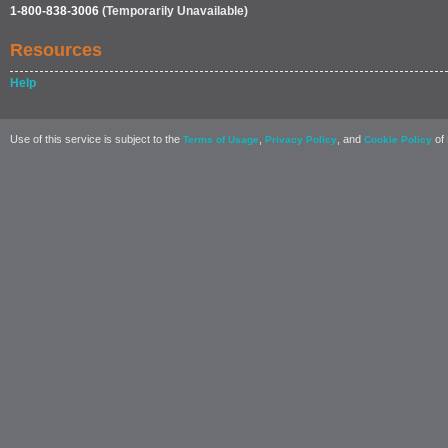
1-800-838-3006
(Temporarily Unavailable)
Resources
Help
Use of this service is subject to the
,
, and
of 
Terms of Usage
Privacy Policy
Cookie Policy